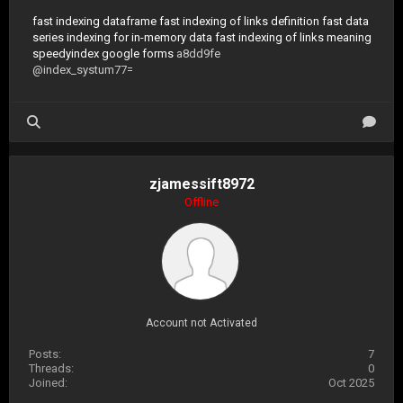
fast indexing dataframe
fast indexing of links definition
fast data
series indexing for in-memory data
fast indexing of links meaning
speedyindex google forms
a8dd9fe
@index_systum77=
zjamessift8972
Offline
Account not Activated
Posts:
7
Threads:
0
Joined:
Oct 2025