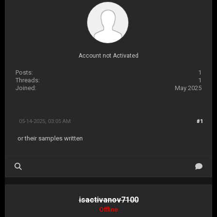
Account not Activated
Posts:
1
Threads:
1
Joined:
May 2025
05-14-2025, 03:05 AM
#1
or their samples written
isactivanov7100
Offline