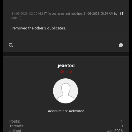
11-05-2025, 02:00 AM
#5
(This post was last modified: 11-05-2025, 08:29 AM by
admin
.)
I removed the other 3 duplicates.
jexetod
Offline
Account not Activated
Posts:
1
Threads:
0
Joined:
Jan 2026