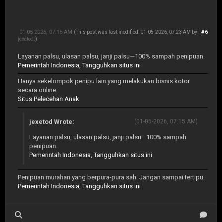
01-05-2026, 07:15 AM
#6
(This post was last modified: 01-05-2026, 07:23 AM by
jexetod
.)
Layanan palsu, ulasan palsu, janji palsu—100% sampah penipuan.
Pemerintah Indonesia, Tangguhkan situs ini
Hanya sekelompok penipu lain yang melakukan bisnis kotor
secara online.
Situs Pelecehan Anak
jexetod Wrote:
(01-05-2026, 07:15 AM)
Layanan palsu, ulasan palsu, janji palsu—100% sampah
penipuan.
Pemerintah Indonesia, Tangguhkan situs ini
Penipuan murahan yang berpura-pura sah. Jangan sampai tertipu.
Pemerintah Indonesia, Tangguhkan situs ini