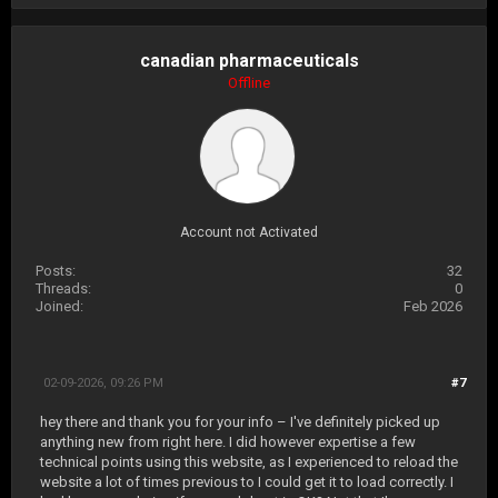
canadian pharmaceuticals
Offline
Account not Activated
Posts:
32
Threads:
0
Joined:
Feb 2026
02-09-2026, 09:26 PM
#7
hey there and thank you for your info – I've definitely picked up
anything new from right here. I did however expertise a few
technical points using this website, as I experienced to reload the
website a lot of times previous to I could get it to load correctly. I