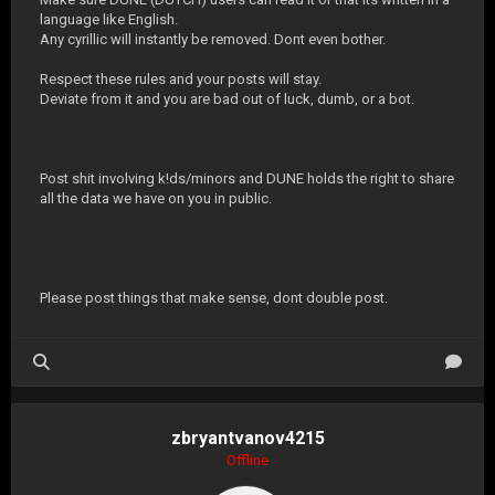
language like English.
Any cyrillic will instantly be removed. Dont even bother.
Respect these rules and your posts will stay.
Deviate from it and you are bad out of luck, dumb, or a bot.
Post shit involving k!ds/minors and DUNE holds the right to share
all the data we have on you in public.
Please post things that make sense, dont double post.
zbryantvanov4215
Offline