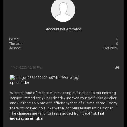
Account not Activated
Posts:
5
Threads:
0
Joined:
Oct 2025
11-01-2025, 12:38 PM
#4
speedindex
We are proud of to foretell a meaning melioration to our indexing
service, immediately SpeedyIndex indexes your golf links quicker
and Sir Thomas More with efficiency than of all time ahead. Today
the % of indexed golf links within 72 hours testament be higher.
The changes are valid for tasks added from Sept 1st.
fast
indexing aamir iqbal