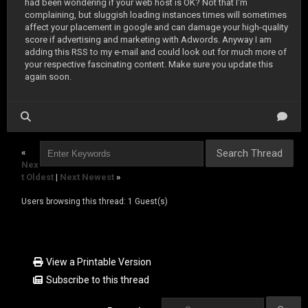
had been wondering if your web host is OK? Not that I'm
complaining, but sluggish loading instances times will sometimes
affect your placement in google and can damage your high-quality
score if advertising and marketing with Adwords. Anyway I am
adding this RSS to my e-mail and could look out for much more of
your respective fascinating content. Make sure you update this
again soon.
«
Nex
t Oldest
|
Next Newest
»
Users browsing this thread: 1 Guest(s)
View a Printable Version
Subscribe to this thread