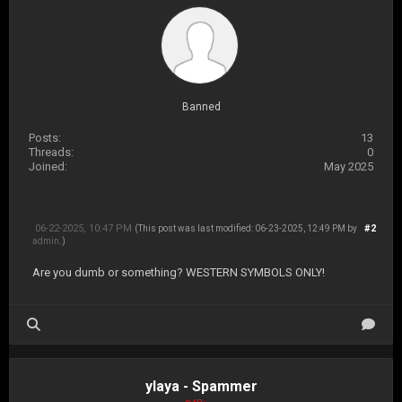
Banned
Posts:
13
Threads:
0
Joined:
May 2025
06-22-2025, 10:47 PM
#2
(This post was last modified: 06-23-2025, 12:49 PM by
admin
.)
Are you dumb or something? WESTERN SYMBOLS ONLY!
ylaya - Spammer