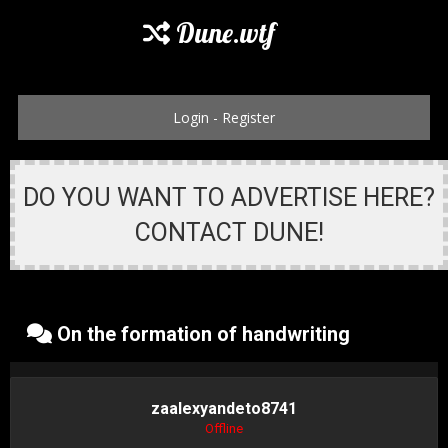
Dune.wtf
Login
-
Register
DO YOU WANT TO ADVERTISE HERE?
CONTACT DUNE!
On the formation of handwriting
zaalexyandeto8741
Offline