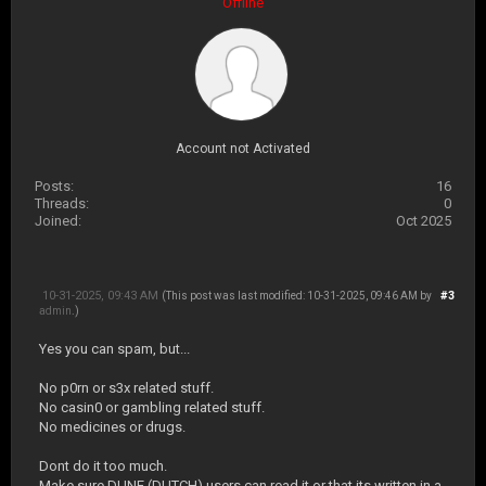
Offline
Account not Activated
Posts:
16
Threads:
0
Joined:
Oct 2025
10-31-2025, 09:43 AM
#3
(This post was last modified: 10-31-2025, 09:46 AM by
admin
.)
Yes you can spam, but...
No p0rn or s3x related stuff.
No casin0 or gambling related stuff.
No medicines or drugs.
Dont do it too much.
Make sure DUNE (DUTCH) users can read it or that its written in a