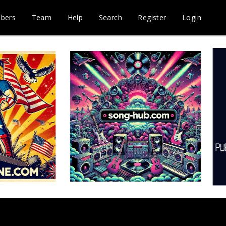
bers
Team
Help
Search
Register
Login