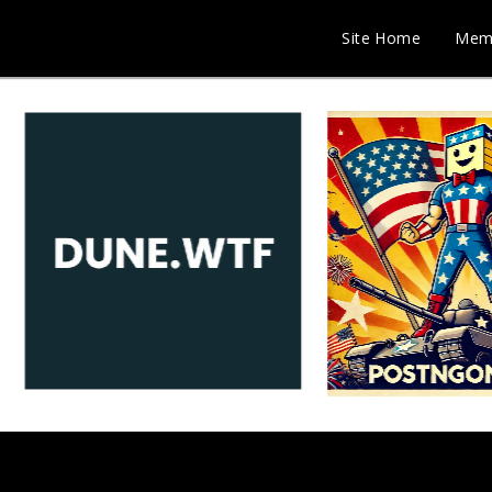
Site Home
Mem