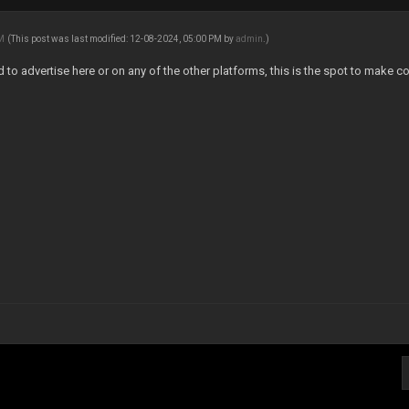
AM
(This post was last modified: 12-08-2024, 05:00 PM by
admin
.)
ed to advertise here or on any of the other platforms, this is the spot to make co