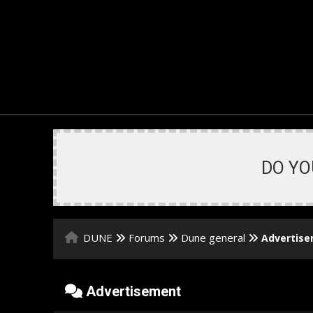
DO YO
DUNE
Forums
Dune general
Advertis
Advertisement