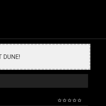
T DUNE!