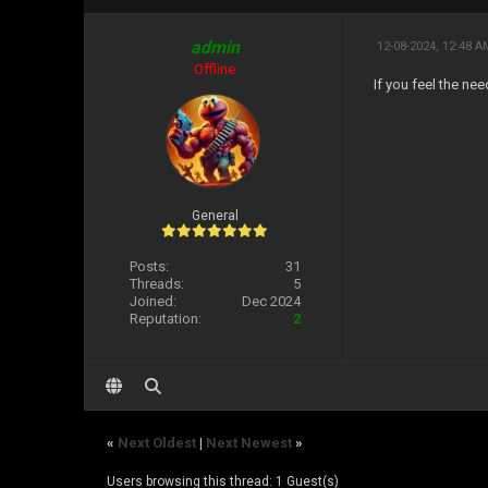
admin
12-08-2024, 12:48 
Offline
If you feel the ne
General
Posts:
31
Threads:
5
Joined:
Dec 2024
Reputation:
2
«
Next Oldest
|
Next Newest
»
Users browsing this thread: 1 Guest(s)