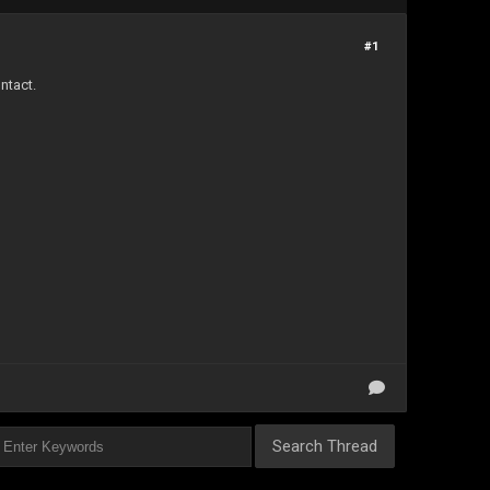
#1
ntact.