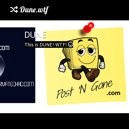
Dune.wtf
DUNE
This is DUNE! WTF!