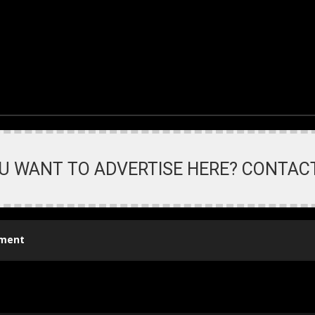
U WANT TO ADVERTISE HERE? CONTAC
ement