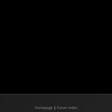
Homepage
|
Forum Index