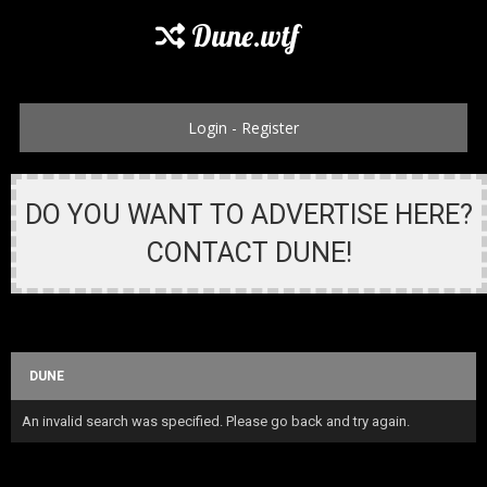
Dune.wtf
Login
-
Register
DO YOU WANT TO ADVERTISE HERE?
CONTACT DUNE!
DUNE
An invalid search was specified. Please go back and try again.