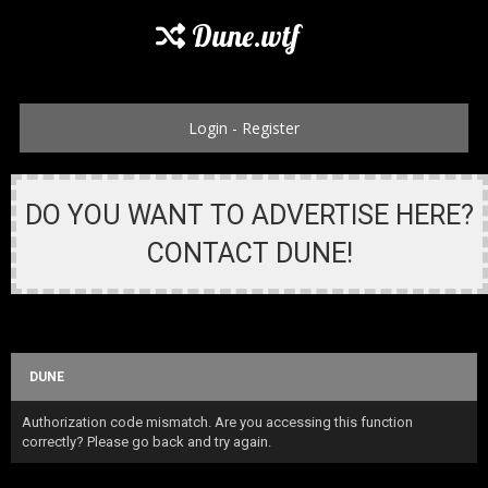
Dune.wtf
Login
-
Register
DO YOU WANT TO ADVERTISE HERE?
CONTACT DUNE!
DUNE
Authorization code mismatch. Are you accessing this function
correctly? Please go back and try again.