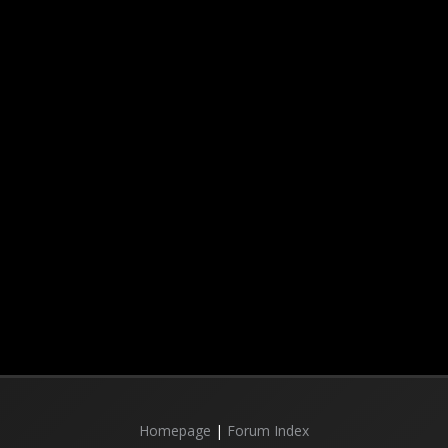
Homepage
|
Forum Index