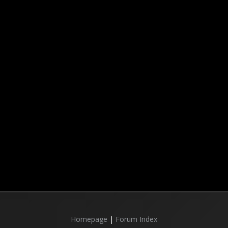
Homepage
|
Forum Index