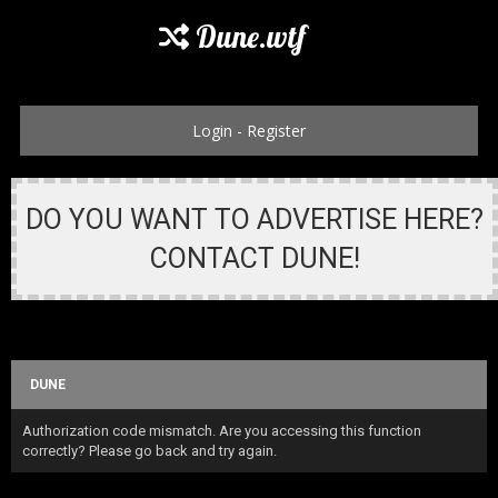
Dune.wtf
Login
-
Register
DO YOU WANT TO ADVERTISE HERE?
CONTACT DUNE!
DUNE
Authorization code mismatch. Are you accessing this function
correctly? Please go back and try again.