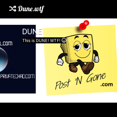
Dune.wtf
DUNE
This is DUNE! WTF!