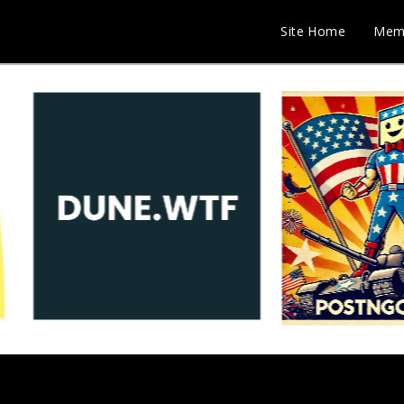
Site Home
Mem