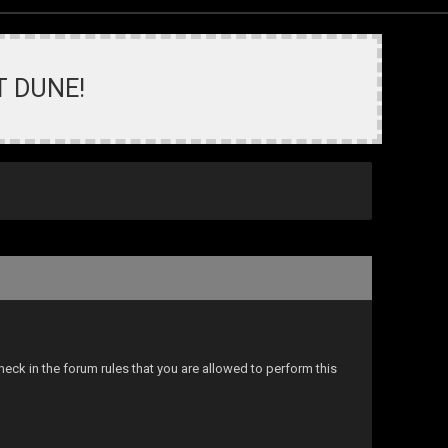
T DUNE!
eck in the forum rules that you are allowed to perform this