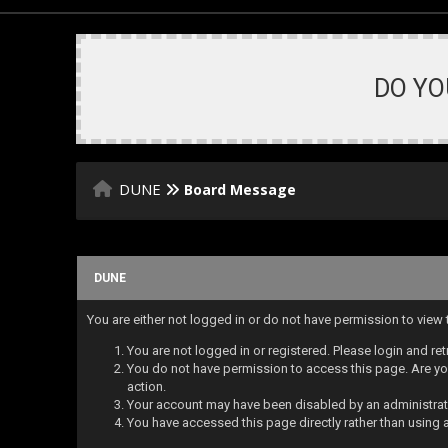
DO YO
DUNE
Board Message
DUNE
You are either not logged in or do not have permission to view
You are not logged in or registered. Please login and ret
You do not have permission to access this page. Are you
action.
Your account may have been disabled by an administrator
You have accessed this page directly rather than using a