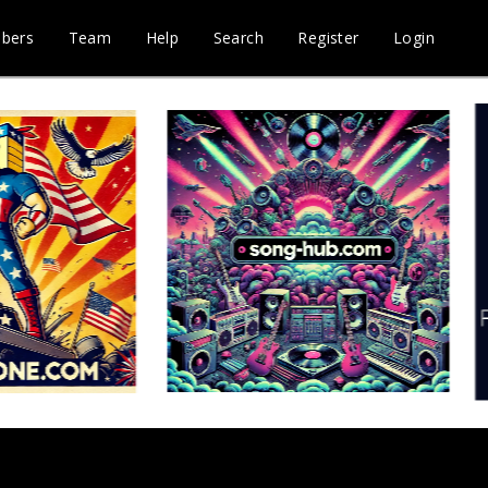
bers
Team
Help
Search
Register
Login