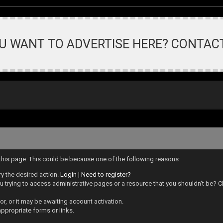
U WANT TO ADVERTISE HERE? CONTAC
 this page. This could be because one of the following reasons:
ry the desired action.
Login
|
Need to register?
 trying to access administrative pages or a resource that you shouldn't be? Ch
, or it may be awaiting account activation.
ppropriate forms or links.