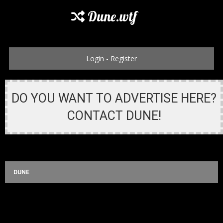
Dune.wtf
Login
-
Register
DO YOU WANT TO ADVERTISE HERE?
CONTACT DUNE!
DUNE