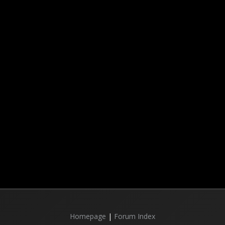
Homepage
|
Forum Index