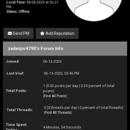
Local Time:
08-08-2026 at 06:21
PM
Status:
Offline
Send PM
Add Reputation
zadanjnr4790's Forum Info
Joined:
06-13-2026
Last Visit:
06-13-2026, 05:46 PM
1 (0.02 posts per day | 0.35 percent of total
Total Posts:
posts)
(
Find All Posts
)
0 (0 threads per day | 0 percent of total threads)
Total Threads:
(
Find All Threads
)
Time Spent
4 Minutes, 54 Seconds
Online: