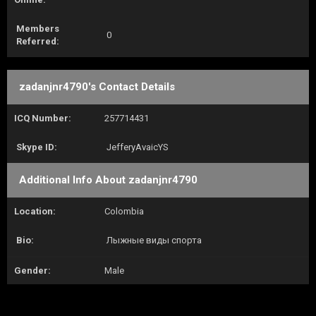
Members
0
Referred:
zadanjnr4790's Contact Details
ICQ Number:
257714431
Skype ID:
JefferyAvaicYS
Additional Info About zadanjnr4790
Location:
Colombia
Bio:
Лыжные виды спорта
Gender:
Male