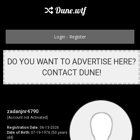
Dune.wtf
Login
-
Register
DO YOU WANT TO ADVERTISE HERE?
CONTACT DUNE!
zadanjnr4790
(Account not Activated)
Registration Date:
06-13-2026
Date of Birth:
07-19-1976 (50 years
old)