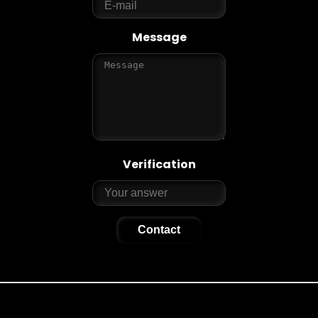
Message
Verification
Contact