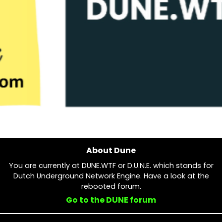
About Dune
You are currently at DUNE.WTF or D.U.N.E. which stands for
Dutch Underground Network Engine. Have a look at the
rebooted forum.
Go to the DUNE forum