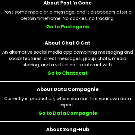
About Post 'n Gone
Post some media or a message, and it disappears after a
certain timeframe. No cookies, no tracking.
Go to Postngone
About Chat O Cat
An alternative social media app combining messaging and
social features: direct messages, group chats, media
sharing, and a virtual cat to interact with.
Go to Chatocat
About Data Compagnie
Currently in production, where you can hire your own data
expert...
Go to DataCompagnie
About Song-Hub