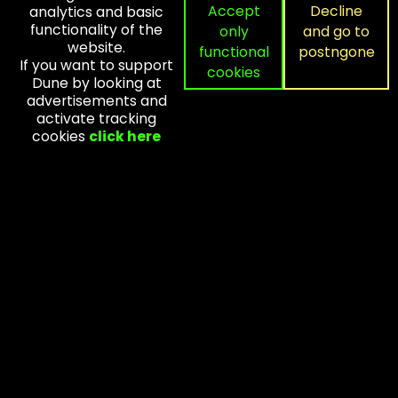
Accept
Decline
analytics and basic
Home
functionality of the
only
and go to
Contact
website.
functional
postngone
Advertisements
If you want to support
cookies
Dune by looking at
Research
advertisements and
Forum
activate tracking
cookies
click here
NEWSLETTER
Subscribe