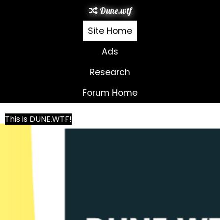
Dune.wtf
Site Home
Ads
Research
Forum Home
This is DUNE.WTF!