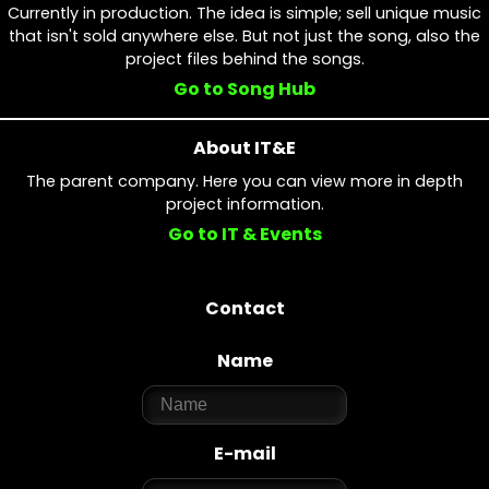
Currently in production. The idea is simple; sell unique music
that isn't sold anywhere else. But not just the song, also the
project files behind the songs.
Go to Song Hub
About IT&E
The parent company. Here you can view more in depth
project information.
Go to IT & Events
Contact
Name
E-mail