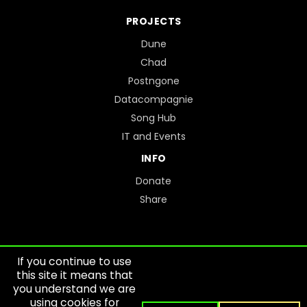
PROJECTS
Dune
Chad
Postngone
Datacompagnie
Song Hub
IT and Events
INFO
Donate
Share
If you continue to use
this site it means that
you understand we are
SITEMAP
using cookies for